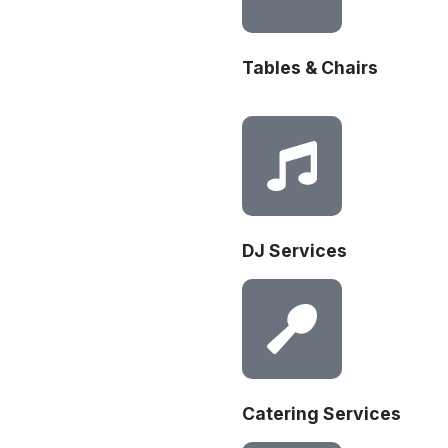
Tables & Chairs
DJ Services
Catering Services