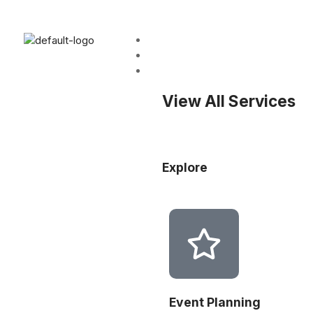
Home
About
Services
View All Services
Explore
Event Planning