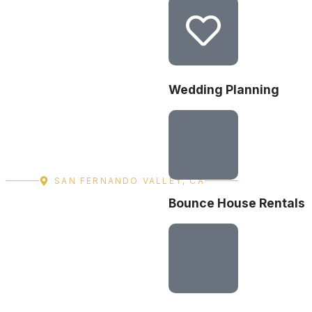
Wedding Planning
SAN FERNANDO VALLEY, CA
Bounce House Rentals