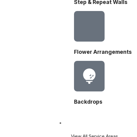
Step & Repeat Walls
Flower Arrangements
Backdrops
Areas
View All Service Areas