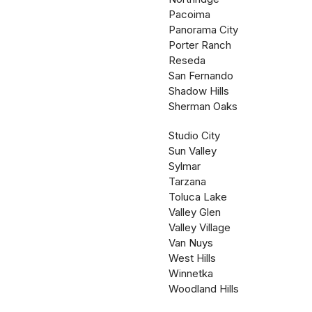
Pacoima
Panorama City
Porter Ranch
Reseda
San Fernando
Shadow Hills
Sherman Oaks
Studio City
Sun Valley
Sylmar
Tarzana
Toluca Lake
Valley Glen
Valley Village
Van Nuys
West Hills
Winnetka
Woodland Hills