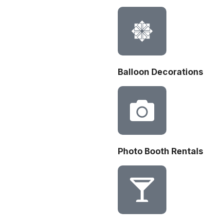
Balloon Decorations
Photo Booth Rentals