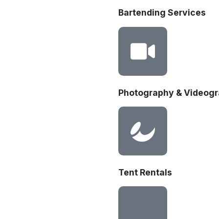
Bartending Services
Photography & Videog
Tent Rentals