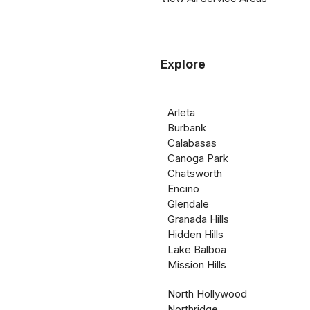
Explore
Arleta
Burbank
Calabasas
Canoga Park
Chatsworth
Encino
Glendale
Granada Hills
Hidden Hills
Lake Balboa
Mission Hills
North Hollywood
Northridge