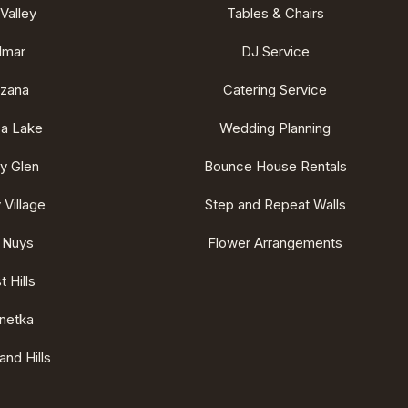
Valley
Tables & Chairs
lmar
DJ Service
rzana
Catering Service
ca Lake
Wedding Planning
ey Glen
Bounce House Rentals
 Village
Step and Repeat Walls
 Nuys
Flower Arrangements
 Hills
netka
nd Hills