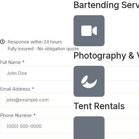
Bartending Ser
Response within 24 hours
Fully insured · No obligation quote
Photography & 
Full Name *
Email Address *
Tent Rentals
Phone Number *