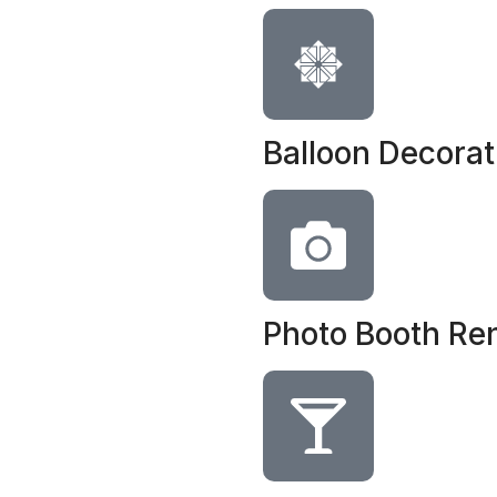
Balloon Decorat
Photo Booth Ren