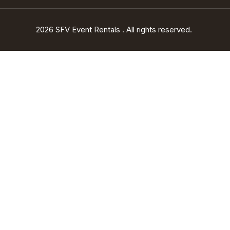
2026 SFV Event Rentals . All rights reserved.