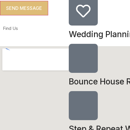
Find Us
Wedding Plann
Bounce House R
Step & Repeat W