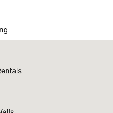
ing
entals
alls