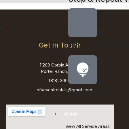
Get In Touch
Flower Arrang
11200 Corbin Ave ste 201,
Porter Ranch, CA 91326
(818) 300-6607
sfveventrentals@gmail.com
Backdrops
Areas
View All Service Areas