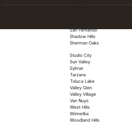
Pacoima
Panorama City
Porter Ranch
Reseda
San Fernando
Shadow Hills
Sherman Oaks
Studio City
Sun Valley
Sylmar
Tarzana
Toluca Lake
Valley Glen
Valley Village
Van Nuys
West Hills
Winnetka
Woodland Hills