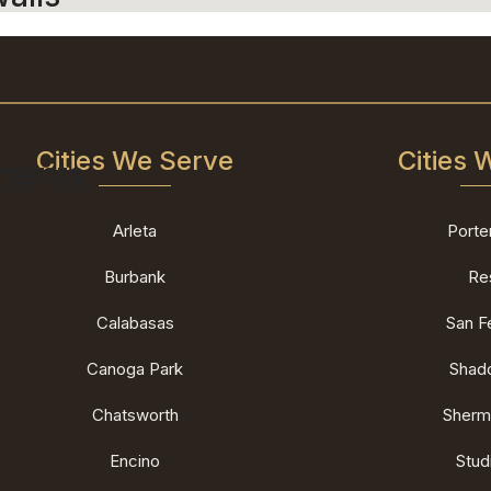
Cities We Serve
Cities 
ements
Arleta
Porte
Burbank
Re
Calabasas
San F
Canoga Park
Shado
Chatsworth
Sherm
Encino
Stud