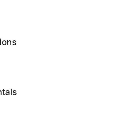
ions
tals