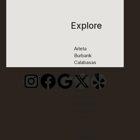
Explore
Arleta
Burbank
Calabasas
Canoga Park
Chatsworth
Encino
Glendale
Granada Hills
Hidden Hills
Lake Balboa
Mission Hills
North Hollywood
Northridge