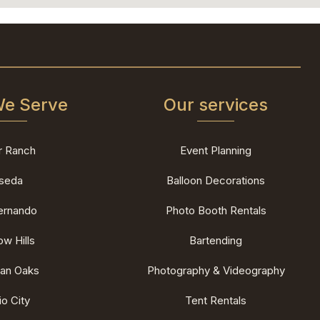
We Serve
Our services
r Ranch
Event Planning
seda
Balloon Decorations
ernando
Photo Booth Rentals
w Hills
Bartending
an Oaks
Photography & Videography
io City
Tent Rentals