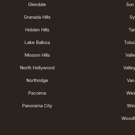
Glendale
Sun 
Granada Hills
Sy
Hidden Hills
Ta
Lake Balboa
Tolu
Mission Hills
Vall
North Hollywood
Valley
Northridge
Van
Pacoima
West
Panorama City
Win
Woodla