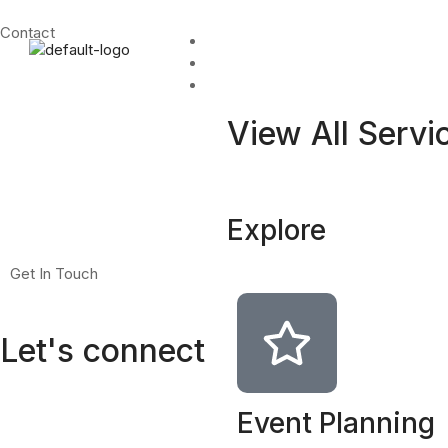
Contact
Home
About
Services
View All Servi
Explore
Get In Touch
Let's connect
Event Planning