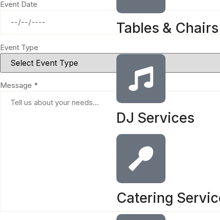
Event Date
Tables & Chairs
Event Type
Message *
DJ Services
Catering Servi