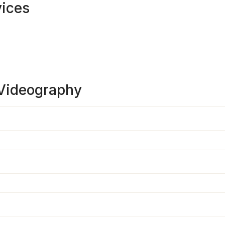
vices
Videography