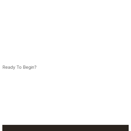
Ready To Begin?