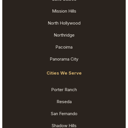
Mission Hills
North Hollywood
Northridge
Pacoima
Panorama City
Cities We Serve
Porter Ranch
Reseda
San Fernando
Shadow Hills