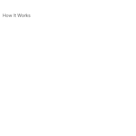
How It Works