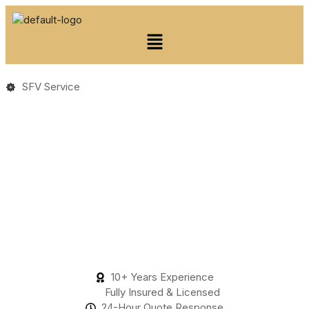
SFV Service
10+ Years Experience
Fully Insured & Licensed
24-Hour Quote Response