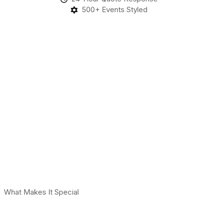
500+ Events Styled
What Makes It Special