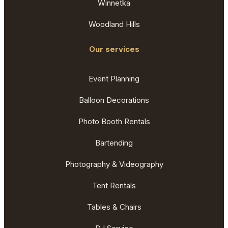
Winnetka
Woodland Hills
Our services
Event Planning
Balloon Decorations
Photo Booth Rentals
Bartending
Photography & Videography
Tent Rentals
Tables & Chairs