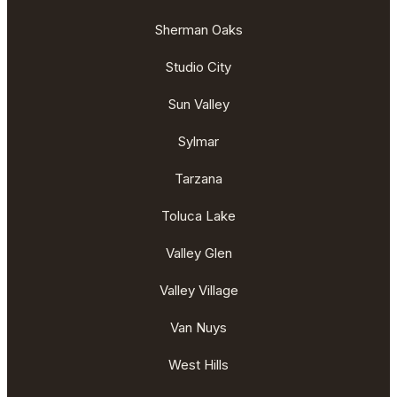
Sherman Oaks
Studio City
Sun Valley
Sylmar
Tarzana
Toluca Lake
Valley Glen
Valley Village
Van Nuys
West Hills