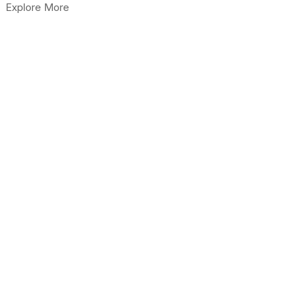
Explore More