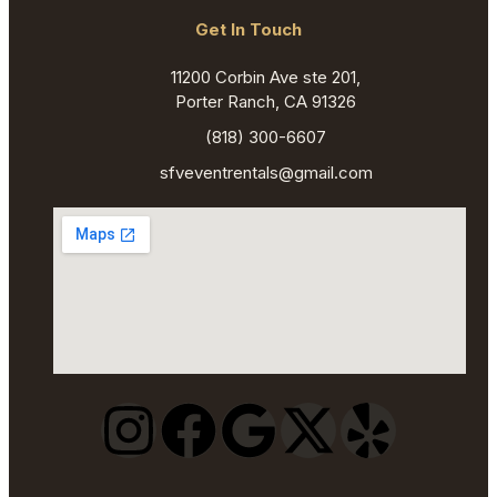
Get In Touch
11200 Corbin Ave ste 201,
Porter Ranch, CA 91326
(818) 300-6607
sfveventrentals@gmail.com