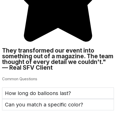
They transformed our event into
something out of a magazine. The team
thought of every detail we couldn't."
— Real SFV Client
Common Questions
How long do balloons last?
Can you match a specific color?