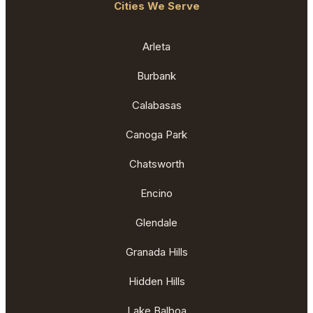
Cities We Serve
Arleta
Burbank
Calabasas
Canoga Park
Chatsworth
Encino
Glendale
Granada Hills
Hidden Hills
Lake Balboa