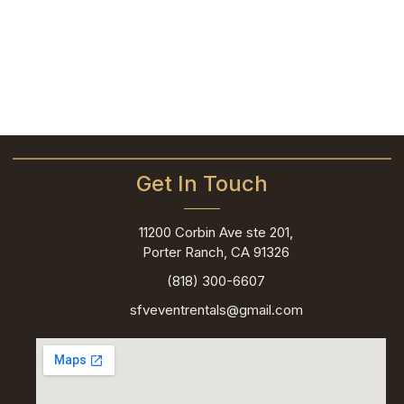
Get In Touch
11200 Corbin Ave ste 201,
Porter Ranch, CA 91326
(818) 300-6607
sfveventrentals@gmail.com