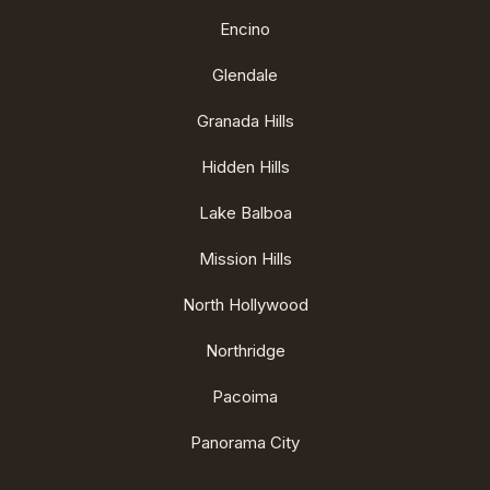
Encino
Glendale
Granada Hills
Hidden Hills
Lake Balboa
Mission Hills
North Hollywood
Northridge
Pacoima
Panorama City