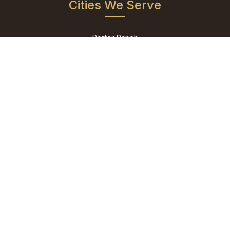
Cities We Serve
Porter Ranch
Reseda
San Fernando
Shadow Hills
Sherman Oaks
Studio City
Sun Valley
Sylmar
Tarzana