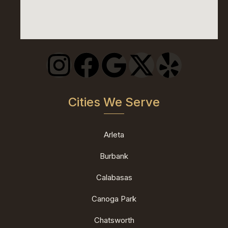
Cities We Serve
Arleta
Burbank
Calabasas
Canoga Park
Chatsworth